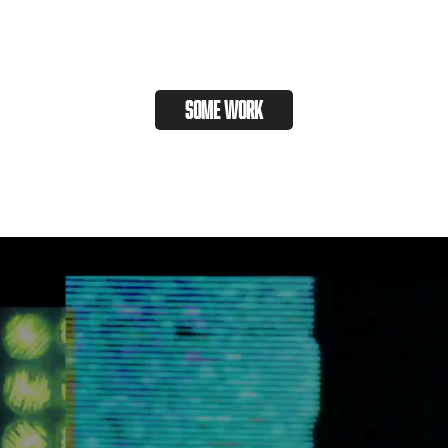
some work