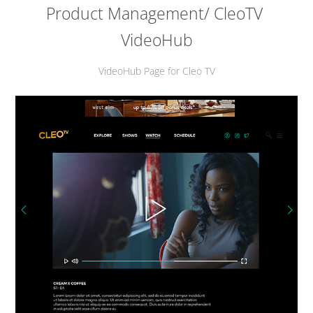
Product Management/ CleoTV 
VideoHub
VideoHub Page for Cleo TV