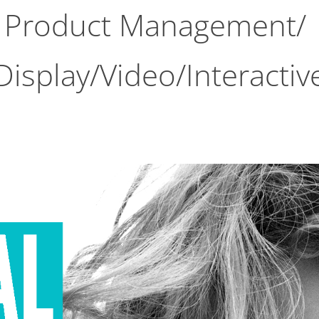
Product Management/ 
Display/Video/Interactiv