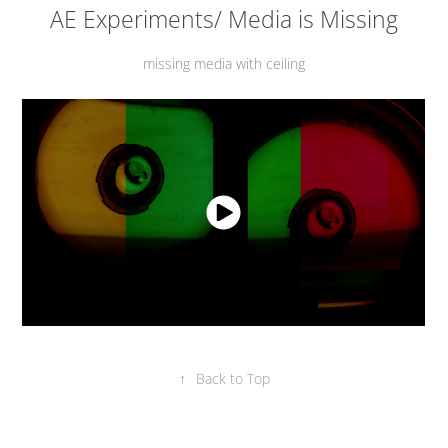
AE Experiments/ Media is Missing
missing media with ceiling
↑
Back to Top