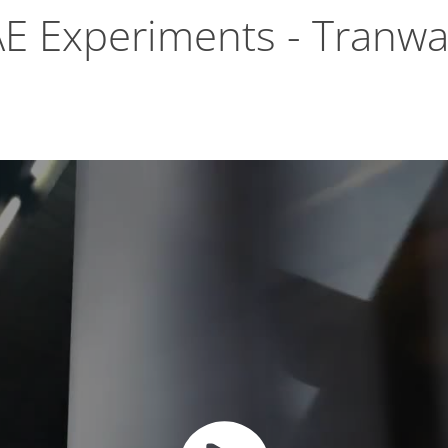
AE Experiments - Tranwa