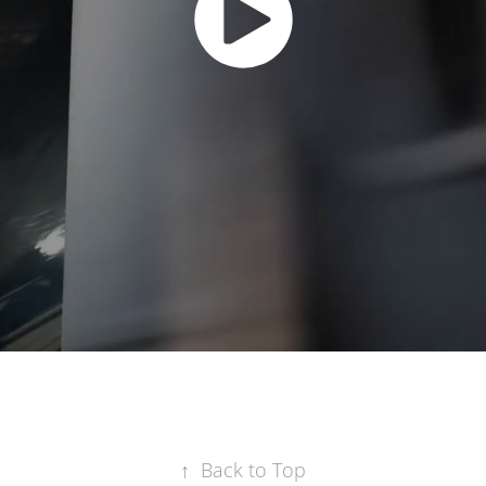
↑
Back to Top