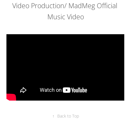
Video Production/ MadMeg Official 
Music Video
↑
Back to Top